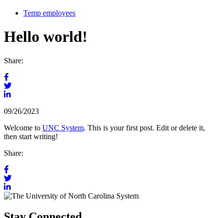
Temp employees
Hello world!
Share:
Share
on
Share
Facebook
Share
on
Tagged
on
Twitter
09/26/2023
with:
LinkedIn
Welcome to
UNC System
. This is your first post. Edit or delete it,
then start writing!
Share:
Share
on
Share
Facebook
Share
on
on
Twitter
LinkedIn
Stay Connected