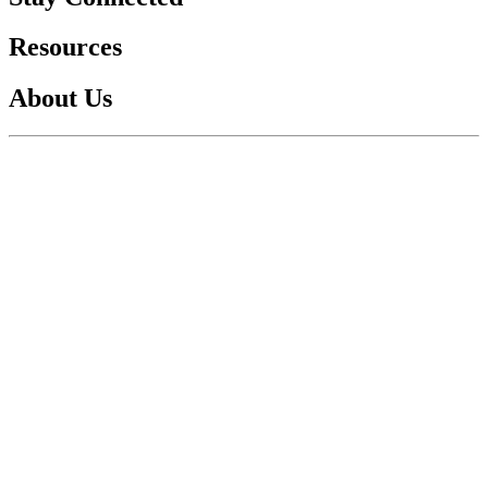
Resources
About Us