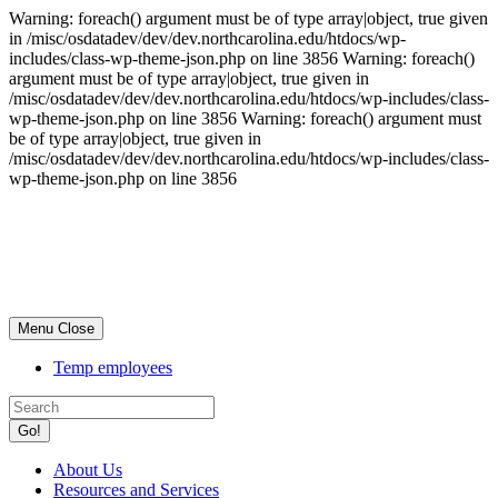
Warning: foreach() argument must be of type array|object, true given
in /misc/osdatadev/dev/dev.northcarolina.edu/htdocs/wp-
includes/class-wp-theme-json.php on line 3856 Warning: foreach()
argument must be of type array|object, true given in
/misc/osdatadev/dev/dev.northcarolina.edu/htdocs/wp-includes/class-
wp-theme-json.php on line 3856 Warning: foreach() argument must
be of type array|object, true given in
/misc/osdatadev/dev/dev.northcarolina.edu/htdocs/wp-includes/class-
wp-theme-json.php on line 3856
Skip
University
to
Supporting
main
Services
content
Toggle
Menu
Close
navigation
Temp employees
Go!
About Us
Resources and Services